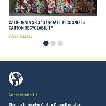
CALIFORNIA SB 343 UPDATE RECOGNIZES
CA
CARTON RECYCLABILITY
CA
PRESS RELEASE
PRE
Connect with Us
Sign up to receive Carton Council emails: