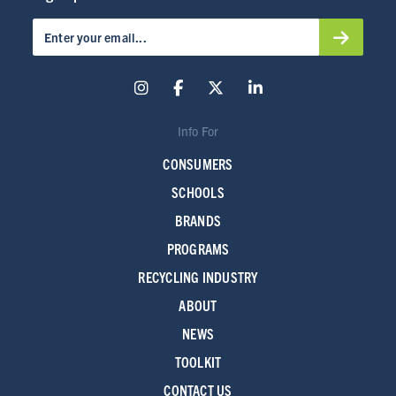
Info For
CONSUMERS
SCHOOLS
BRANDS
PROGRAMS
RECYCLING INDUSTRY
ABOUT
NEWS
TOOLKIT
CONTACT US