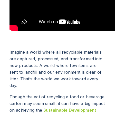
Imagine a world where all recyclable materials
are captured, processed, and transformed into
new products. A world where few items are
sent to landfill and our environment is clear of
litter. That’s the world we work toward every
day.
Though the act of recycling a food or beverage
carton may seem small, it can have a big impact
on achieving the
Sustainable Development