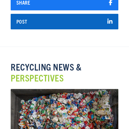
SHARE
POST
RECYCLING NEWS &
PERSPECTIVES