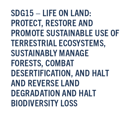
SDG15 – LIFE ON LAND:
PROTECT, RESTORE AND
PROMOTE SUSTAINABLE USE OF
TERRESTRIAL ECOSYSTEMS,
SUSTAINABLY MANAGE
FORESTS, COMBAT
DESERTIFICATION, AND HALT
AND REVERSE LAND
DEGRADATION AND HALT
BIODIVERSITY LOSS