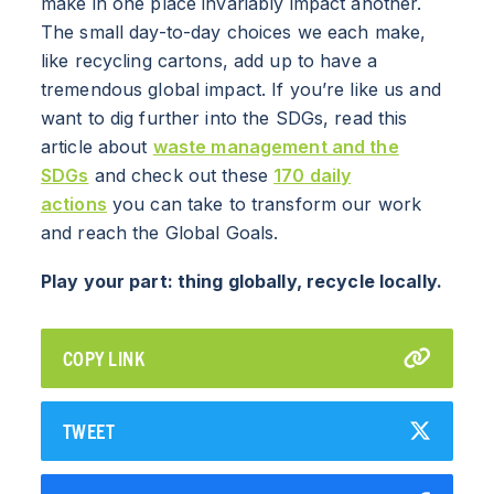
make in one place invariably impact another.
The small day-to-day choices we each make,
like recycling cartons, add up to have a
tremendous global impact. If you’re like us and
want to dig further into the SDGs, read this
article about
waste management and the
SDGs
and check out these
170 daily
actions
you can take to transform our work
and reach the Global Goals.
Play your part: thing globally, recycle locally.
COPY LINK
TWEET