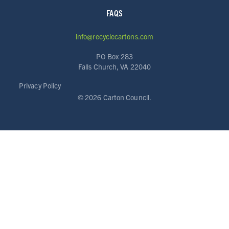
FAQS
info@recyclecartons.com
PO Box 283
Falls Church, VA 22040
ABOUT
Privacy Policy
RESOURCES
©
2026 Carton Council.
NEWS
Info for
SCHOOLS
BRANDS
PROGRAMS