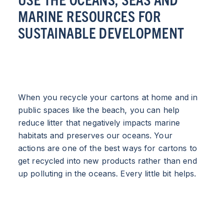
MARINE RESOURCES FOR
SUSTAINABLE DEVELOPMENT
When you recycle your cartons at home and in
public spaces like the beach, you can help
reduce litter that negatively impacts marine
habitats and preserves our oceans. Your
actions are one of the best ways for cartons to
get recycled into new products rather than end
up polluting in the oceans. Every little bit helps.