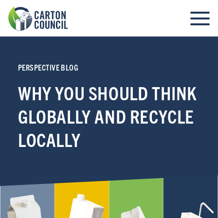
PERSPECTIVE BLOG
WHY YOU SHOULD THINK
GLOBALLY AND RECYCLE
LOCALLY