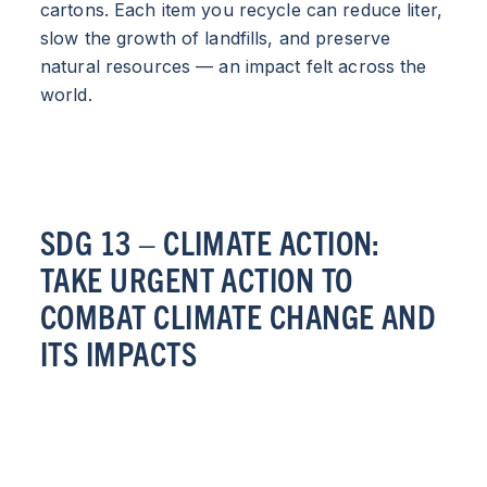
cartons. Each item you recycle can reduce liter,
slow the growth of landfills, and preserve
natural resources — an impact felt across the
world.
SDG 13 – CLIMATE ACTION:
TAKE URGENT ACTION TO
COMBAT CLIMATE CHANGE AND
ITS IMPACTS