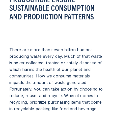
SUSTAINABLE CONSUMPTION
AND PRODUCTION PATTERNS
There are more than seven billion humans
producing waste every day. Much of that waste
is never collected, treated or safely disposed of,
which harms the health of our planet and
communities. How we consume materials
impacts the amount of waste generated.
Fortunately, you can take action by choosing to
reduce, reuse, and recycle. When it comes to
recycling, prioritize purchasing items that come
in recyclable packing like food and beverage