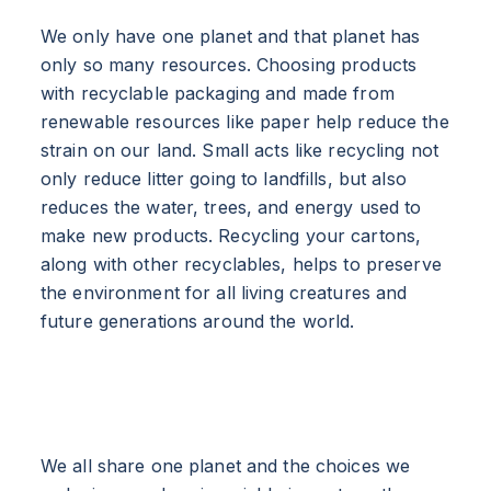
We only have one planet and that planet has
only so many resources. Choosing products
with recyclable packaging and made from
renewable resources like paper help reduce the
strain on our land. Small acts like recycling not
only reduce litter going to landfills, but also
reduces the water, trees, and energy used to
make new products. Recycling your cartons,
along with other recyclables, helps to preserve
the environment for all living creatures and
future generations around the world.
We all share one planet and the choices we