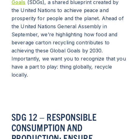
Goals
(SDGs), a shared blueprint created by
the United Nations to achieve peace and
prosperity for people and the planet. Ahead of
the United Nations General Assembly in
September, we’re highlighting how food and
beverage carton recycling contributes to
achieving these Global Goals by 2030.
Importantly, we want you to recognize that you
have a part to play: thing globally, recycle
locally.
SDG 12 – RESPONSIBLE
CONSUMPTION AND
PRODUCTION: ENSURE