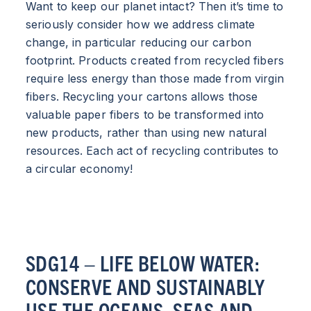
Want to keep our planet intact? Then it’s time to
seriously consider how we address climate
change, in particular reducing our carbon
footprint. Products created from recycled fibers
require less energy than those made from virgin
fibers. Recycling your cartons allows those
valuable paper fibers to be transformed into
new products, rather than using new natural
resources. Each act of recycling contributes to
a circular economy!
SDG14 – LIFE BELOW WATER:
CONSERVE AND SUSTAINABLY
USE THE OCEANS, SEAS AND