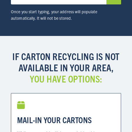
RESOURCES
Once you start typing, your address will populate
automatically. It will not be stored.
NEWS
Info for
IF CARTON RECYCLING IS NOT
SCHOOLS
AVAILABLE IN YOUR AREA,
BRANDS
YOU HAVE OPTIONS:
PROGRAMS
INDUSTRY
CARTON RECYCLING 101
MAIL-IN YOUR CARTONS