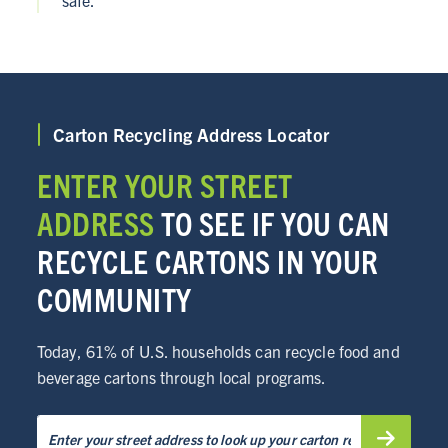
safe.
Carton Recycling Address Locator
ENTER YOUR STREET
ADDRESS
TO SEE IF YOU CAN
RECYCLE CARTONS IN YOUR
COMMUNITY
Today, 61% of U.S. households can recycle food and
beverage cartons through local programs.
ABOUT