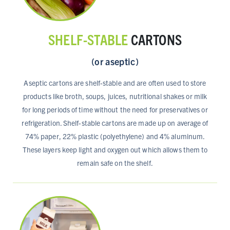
SHELF-STABLE
CARTONS
(or aseptic)
Aseptic cartons are shelf-stable and are often used to store
products like broth, soups, juices, nutritional shakes or milk
for long periods of time without the need for preservatives or
refrigeration. Shelf-stable cartons are made up on average of
74% paper, 22% plastic (polyethylene) and 4% aluminum.
These layers keep light and oxygen out which allows them to
remain safe on the shelf.