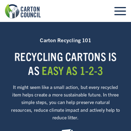
Carton Recycling 101
RECYCLING CARTONS IS
AS
EASY AS 1-2-3
It might seem like a small action, but every recycled
item helps create a more sustainable future. In three
simple steps, you can help preserve natural
resources, reduce climate impact and actively help to
reduce litter.