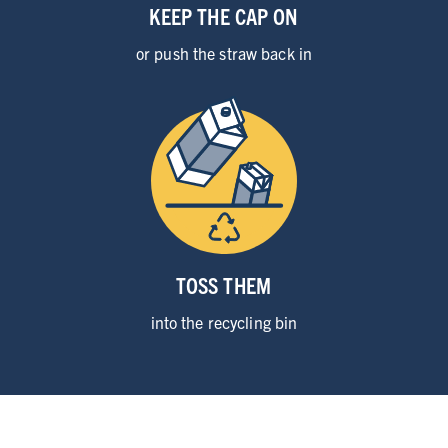
KEEP THE CAP ON
or push the
straw back in
TOSS THEM
into the
recycling bin