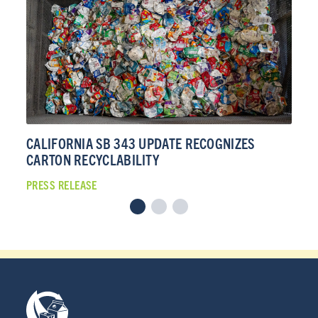
CALIFORNIA SB 343 UPDATE RECOGNIZES
CA
CARTON RECYCLABILITY
CA
PRESS RELEASE
PRE