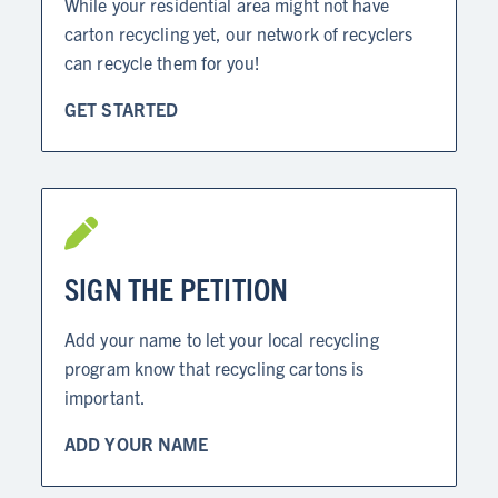
While your residential area might not have
carton recycling yet, our network of recyclers
can recycle them for you!
GET STARTED
SIGN THE PETITION
Add your name to let your local recycling
program know that recycling cartons is
important.
ADD YOUR NAME