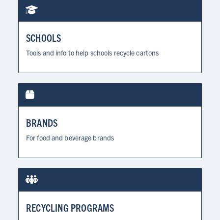
SCHOOLS
Tools and info to help schools recycle cartons
BRANDS
For food and beverage brands
RECYCLING PROGRAMS