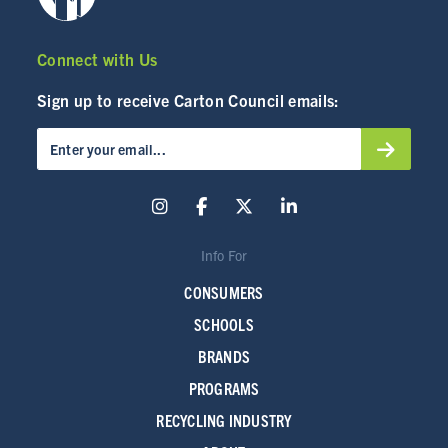
Connect with Us
Sign up to receive Carton Council emails:
Info For
CONSUMERS
SCHOOLS
BRANDS
PROGRAMS
RECYCLING INDUSTRY