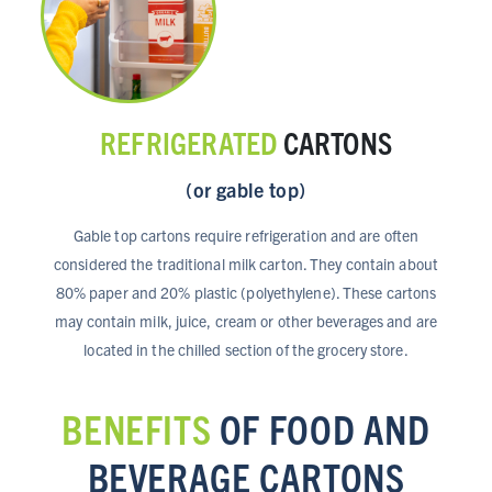
REFRIGERATED
CARTONS
(or gable top)
Gable top cartons require refrigeration and are often
considered the traditional milk carton. They contain about
80% paper and 20% plastic (polyethylene). These cartons
may contain milk, juice, cream or other beverages and are
located in the chilled section of the grocery store.
BENEFITS
OF FOOD AND
BEVERAGE CARTONS