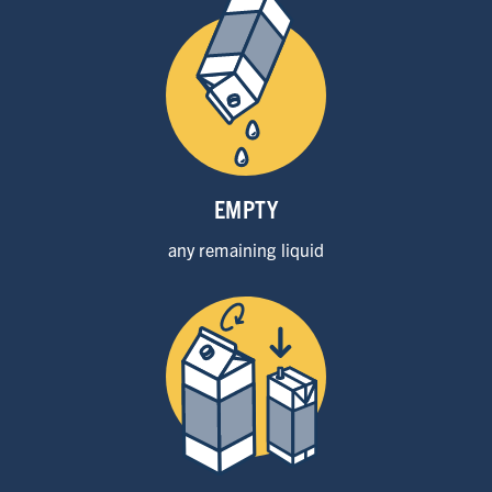
EMPTY
any remaining
liquid