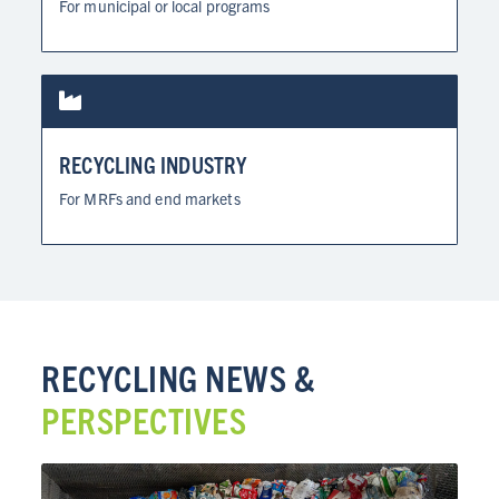
For municipal or local programs
RECYCLING INDUSTRY
For MRFs and end markets
RECYCLING NEWS &
PERSPECTIVES