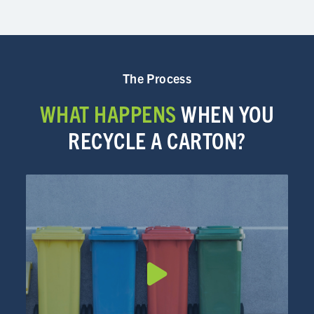
The Process
WHAT HAPPENS
WHEN YOU
RECYCLE A CARTON?