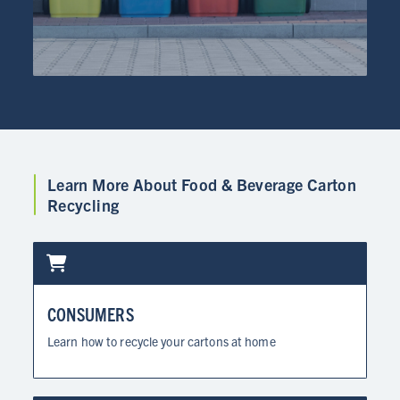
Learn More About Food & Beverage Carton
Recycling
CONSUMERS
Learn how to recycle your cartons at home