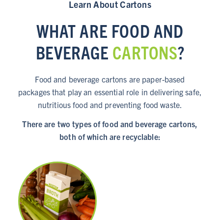
Learn About Cartons
WHAT ARE FOOD AND
BEVERAGE
CARTONS
?
Food and beverage cartons are paper-based
packages that play an essential role in delivering safe,
nutritious food and preventing food waste.
There are two types of food and beverage cartons,
both of which are recyclable: