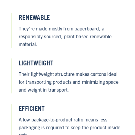
RENEWABLE
They’re made mostly from paperboard, a
responsibly-sourced, plant-based renewable
material.
LIGHTWEIGHT
Their lightweight structure makes cartons ideal
for transporting products and minimizing space
and weight in transport.
EFFICIENT
A low package-to-product ratio means less
packaging is required to keep the product inside