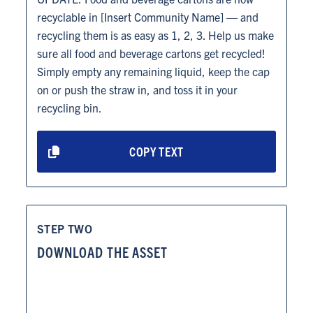
recyclable in [Insert Community Name] — and
recycling them is as easy as 1, 2, 3. Help us make
sure all food and beverage cartons get recycled!
Simply empty any remaining liquid, keep the cap
on or push the straw in, and toss it in your
recycling bin.
COPY TEXT
STEP TWO
DOWNLOAD THE ASSET