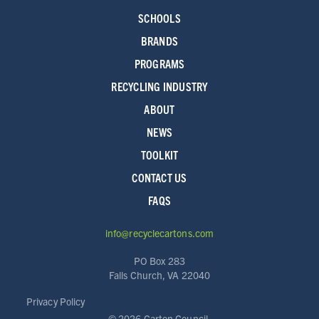
SCHOOLS
BRANDS
PROGRAMS
RECYCLING INDUSTRY
ABOUT
NEWS
TOOLKIT
CONTACT US
FAQS
info@recyclecartons.com
PO Box 283
Falls Church, VA 22040
Privacy Policy
©
2026 Carton Council.