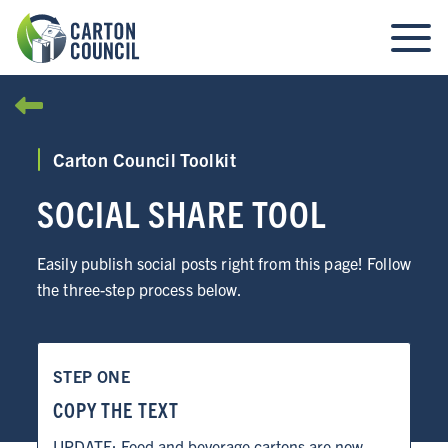
Carton Council Toolkit
SOCIAL SHARE TOOL
Easily publish social posts right from this page! Follow
the three-step process below.
STEP ONE
COPY THE TEXT
UPDATE: Food and beverage cartons are now