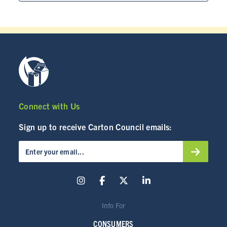
CARTON RECYCLING 101
Connect with Us
Sign up to receive Carton Council emails:
Info For
CONSUMERS