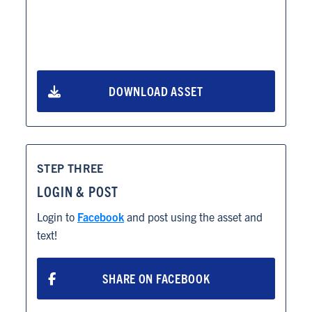
ABOUT
RESOURCES
DOWNLOAD ASSET
NEWS
Info for
STEP THREE
SCHOOLS
LOGIN & POST
Login to
Facebook
and post using the asset and
BRANDS
text!
PROGRAMS
SHARE ON FACEBOOK
INDUSTRY