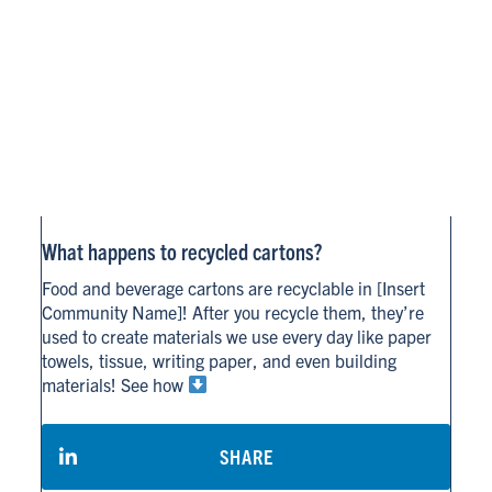
What happens to recycled cartons?
Food and beverage cartons are recyclable in [Insert
Community Name]! After you recycle them, they’re
used to create materials we use every day like paper
towels, tissue, writing paper, and even building
materials! See how
SHARE