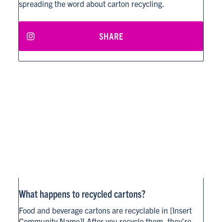
spreading the word about carton recycling.
SHARE
What happens to recycled cartons?
Food and beverage cartons are recyclable in [Insert
Community Name]! After you recycle them, they’re