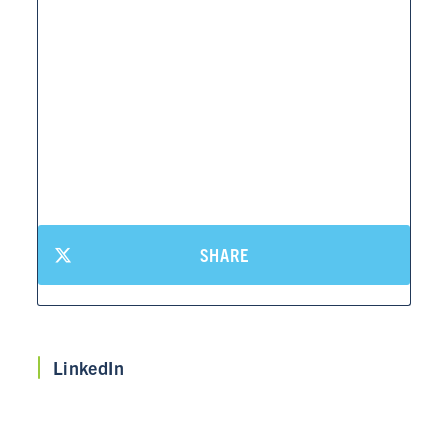
SHARE
LinkedIn