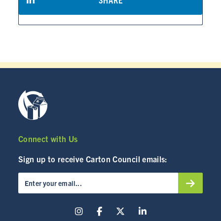
Connect with Us
Sign up to receive Carton Council emails: