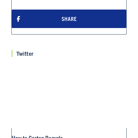
SHARE
ABOUT
RESOURCES
Twitter
NEWS
Info for
SCHOOLS
BRANDS
PROGRAMS
INDUSTRY
How to Carton Recycle