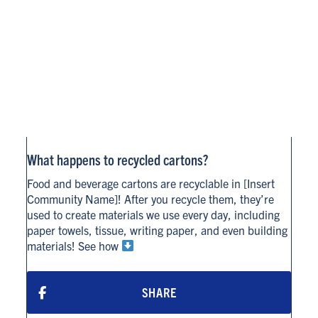
What happens to recycled cartons?
Food and beverage cartons are recyclable in [Insert
Community Name]! After you recycle them, they’re
used to create materials we use every day, including
paper towels, tissue, writing paper, and even building
materials! See how
SHARE