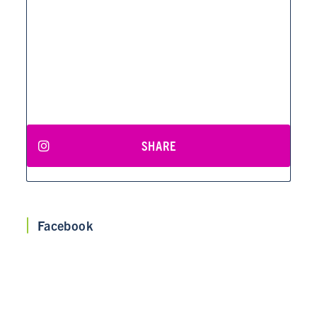
SHARE
Facebook