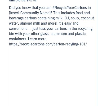
Did you know that you can #RecycleYourCartons in
[Insert Community Name]? This includes food and
beverage cartons containing milk, OJ, soup, coconut
water, almond milk and more! It’s easy and
convenient — just toss your cartons in the recycling
bin with your other glass, aluminum and plastic
containers. Learn more:
https://recyclecartons.com/carton-recyling-101/