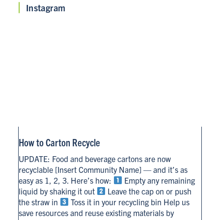
Instagram
How to Carton Recycle
UPDATE: Food and beverage cartons are now
recyclable [Insert Community Name] — and it’s as
easy as 1, 2, 3. Here’s how:
Empty any remaining
liquid by shaking it out
Leave the cap on or push
the straw in
Toss it in your recycling bin Help us
save resources and reuse existing materials by