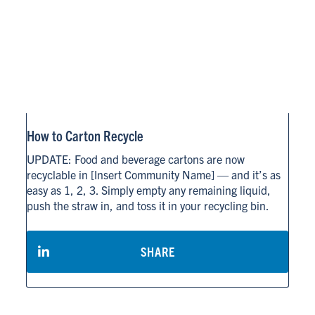
How to Carton Recycle
UPDATE: Food and beverage cartons are now
recyclable in [Insert Community Name] — and it’s as
easy as 1, 2, 3. Simply empty any remaining liquid,
push the straw in, and toss it in your recycling bin.
SHARE