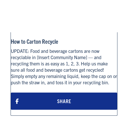
How to Carton Recycle
UPDATE: Food and beverage cartons are now
recyclable in [Insert Community Name] — and
recycling them is as easy as 1, 2, 3. Help us make
sure all food and beverage cartons get recycled!
Simply empty any remaining liquid, keep the cap on or
push the straw in, and toss it in your recycling bin.
SHARE