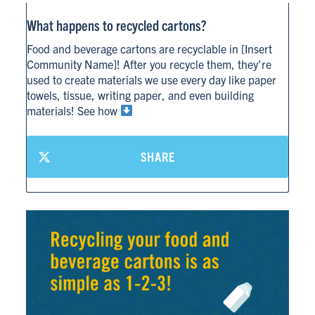
What happens to recycled cartons?
Food and beverage cartons are recyclable in [Insert
Community Name]! After you recycle them, they’re
used to create materials we use every day like paper
towels, tissue, writing paper, and even building
materials! See how
SHARE