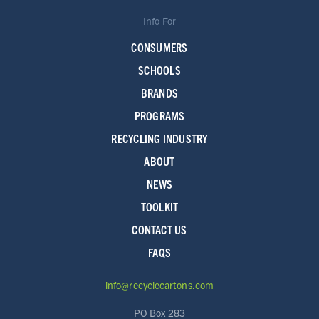
Info For
CONSUMERS
SCHOOLS
BRANDS
PROGRAMS
RECYCLING INDUSTRY
ABOUT
NEWS
TOOLKIT
CONTACT US
FAQS
info@recyclecartons.com
PO Box 283