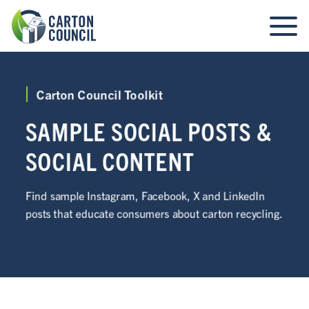
Carton Council Toolkit
SAMPLE SOCIAL POSTS &
SOCIAL CONTENT
Find sample Instagram, Facebook, X and LinkedIn
posts that educate consumers about carton recycling.