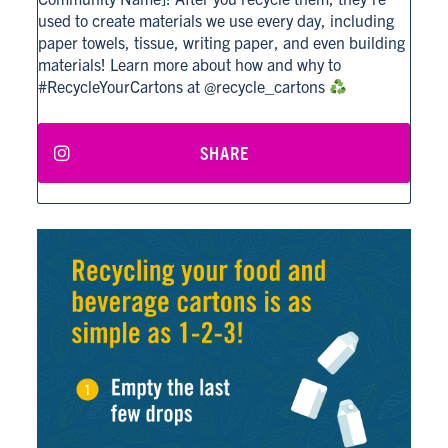
used to create materials we use every day, including
paper towels, tissue, writing paper, and even building
materials! Learn more about how and why to
#RecycleYourCartons at @recycle_cartons
SHARE