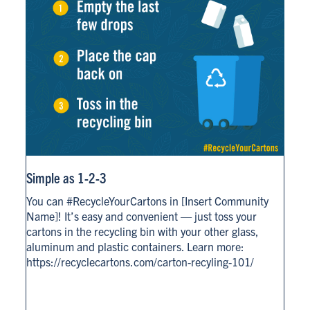
Simple as 1-2-3
You can #RecycleYourCartons in [Insert Community
Name]! It’s easy and convenient — just toss your
cartons in the recycling bin with your other glass,
aluminum and plastic containers. Learn more:
https://recyclecartons.com/carton-recyling-101/