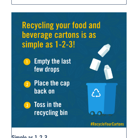
Simple as 1-2-3