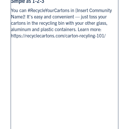
Simple as 1-2-3
You can #RecycleYourCartons in [Insert Community
Name]! It’s easy and convenient — just toss your
cartons in the recycling bin with your other glass,
aluminum and plastic containers. Learn more:
https://recyclecartons.com/carton-recyling-101/