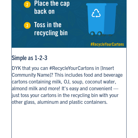
Simple as 1-2-3
DYK that you can #RecycleYourCartons in [Insert
Community Name]? This includes food and beverage
cartons containing milk, OJ, soup, coconut water,
almond milk and more! It’s easy and convenient —
just toss your cartons in the recycling bin with your
other glass, aluminum and plastic containers.