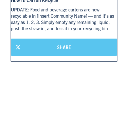
UPDATE: Food and beverage cartons are now
recyclable in [Insert Community Name] — and it’s as
CARTON RECYCLING 101
easy as 1, 2, 3. Simply empty any remaining liquid,
push the straw in, and toss it in your recycling bin.
SHARE