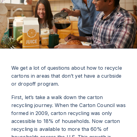
We get a lot of questions about how to recycle
cartons in areas that don’t yet have a curbside
or dropoff program.
First, let’s take a walk down the carton
recycling journey. When the Carton Council was
formed in 2009, carton recycling was only
accessible to 18% of households. Now carton
recycling is available to more tha 60% of
households across the U.S. This growth is