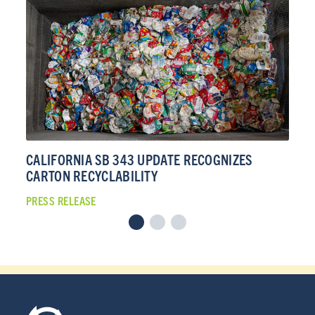
CALIFORNIA SB 343 UPDATE RECOGNIZES
CA
CARTON RECYCLABILITY
CA
PRESS RELEASE
PRE