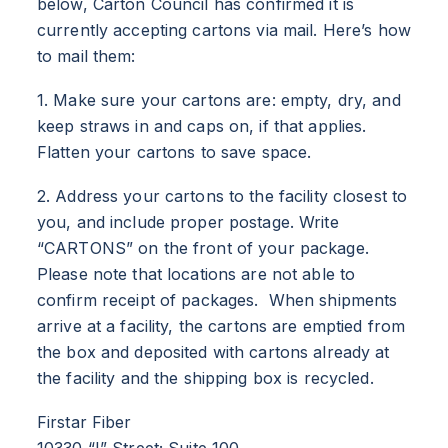
below, Carton Council has confirmed it is
currently accepting cartons via mail. Here’s how
to mail them:
1. Make sure your cartons are: empty, dry, and
keep straws in and caps on, if that applies.
Flatten your cartons to save space.
2. Address your cartons to the facility closest to
you, and include proper postage. Write
“CARTONS” on the front of your package.
Please note that locations are not able to
confirm receipt of packages. When shipments
arrive at a facility, the cartons are emptied from
the box and deposited with cartons already at
the facility and the shipping box is recycled.
Firstar Fiber
10330 “I” Street; Suite 100