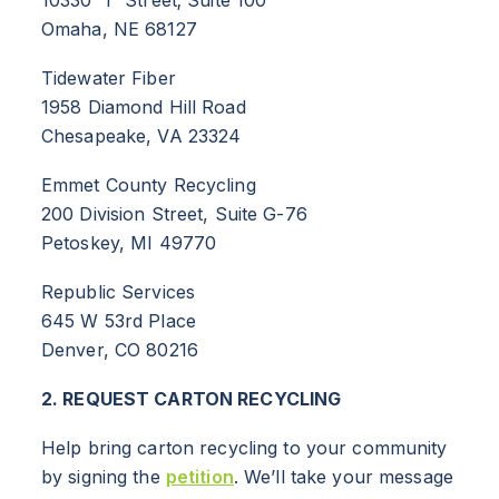
Omaha, NE 68127
Tidewater Fiber
1958 Diamond Hill Road
Chesapeake, VA 23324
Emmet County Recycling
200 Division Street, Suite G-76
Petoskey, MI 49770
ABOUT
Republic Services
RESOURCES
645 W 53rd Place
Denver, CO 80216
NEWS
2. REQUEST CARTON RECYCLING
Info for
Help bring carton recycling to your community
SCHOOLS
by signing the
petition
. We’ll take your message