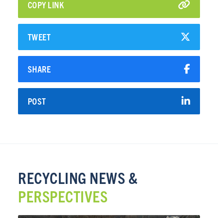
COPY LINK
TWEET
SHARE
POST
RECYCLING NEWS &
PERSPECTIVES