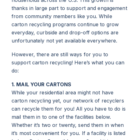
thanks in large part to support and engagement
from community members like you. While
carton recycling programs continue to grow
everyday, curbside and drop-off options are
unfortunately not yet available everywhere.
However, there are still ways for you to
support carton recycling! Here’s what you can
do:
1. MAIL YOUR CARTONS
While your residential area might not have
carton recycling yet, our network of recyclers
can recycle them for you! All you have to do is
mail them in to one of the facilities below.
Whether it’s two or twenty, send them in when
it’s most convenient for you. If a facility is listed