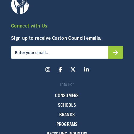
Connect with Us
Sign up to receive Carton Council emails:
Info For
CONSUMERS
SCHOOLS
BRANDS
PROGRAMS
RECYCLING INDUSTRY