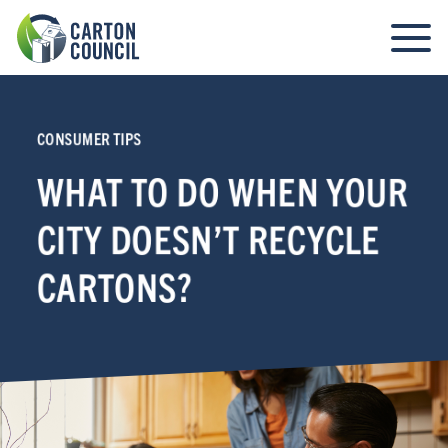
CONSUMER TIPS
WHAT TO DO WHEN YOUR
CITY DOESN’T RECYCLE
CARTONS?