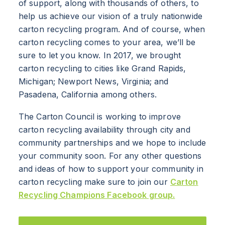
of support, along with thousands of others, to
BRANDS
help us achieve our vision of a truly nationwide
carton recycling program. And of course, when
PROGRAMS
carton recycling comes to your area, we’ll be
sure to let you know. In 2017, we brought
INDUSTRY
carton recycling to cities like Grand Rapids,
Michigan; Newport News, Virginia; and
CARTON RECYCLING 101
Pasadena, California among others.
The Carton Council is working to improve
carton recycling availability through city and
community partnerships and we hope to include
your community soon. For any other questions
and ideas of how to support your community in
carton recycling make sure to join our
Carton
Recycling Champions Facebook group.