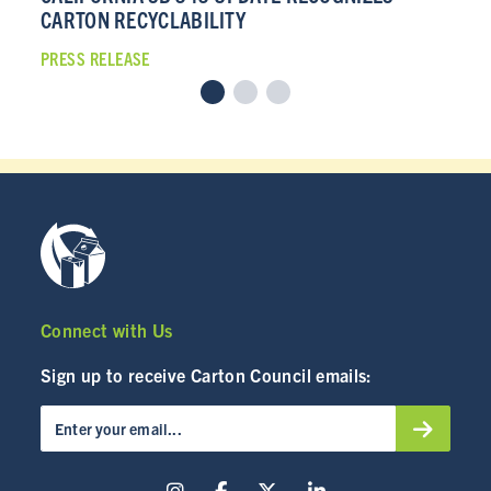
CARTON RECYCLABILITY
CA
PRESS RELEASE
PRE
Connect with Us
Sign up to receive Carton Council emails: