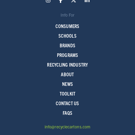
Info For
CONSUMERS
SCHOOLS
BRANDS
PROGRAMS
RECYCLING INDUSTRY
ABOUT
NEWS
TOOLKIT
CONTACT US
FAQS
info@recyclecartons.com