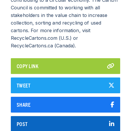
INDUSTRY
Council is committed to working with all
stakeholders in the value chain to increase
CARTON RECYCLING 101
collection, sorting and recycling of used
cartons. For more information, visit
RecycleCartons.com (U.S.) or
RecycleCartons.ca (Canada).
COPY LINK
TWEET
SHARE
POST