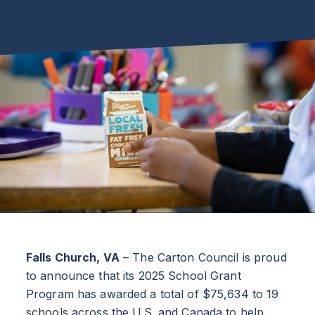
Falls Church, VA
– The Carton Council is proud
to announce that its 2025 School Grant
Program has awarded a total of $75,634 to 19
schools across the U.S. and Canada to help