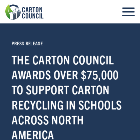
PRESS RELEASE
THE CARTON COUNCIL
AWARDS OVER $75,000
TO SUPPORT CARTON
RECYCLING IN SCHOOLS
ACROSS NORTH
AMERICA