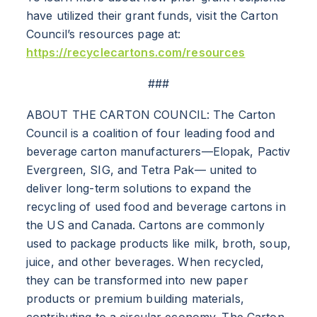
have utilized their grant funds, visit the Carton
Council’s resources page at:
https://recyclecartons.com/resources
ABOUT
###
RESOURCES
ABOUT THE CARTON COUNCIL: The Carton
Council is a coalition of four leading food and
NEWS
beverage carton manufacturers—Elopak, Pactiv
Evergreen, SIG, and Tetra Pak— united to
deliver long-term solutions to expand the
Info for
recycling of used food and beverage cartons in
SCHOOLS
the US and Canada. Cartons are commonly
used to package products like milk, broth, soup,
BRANDS
juice, and other beverages. When recycled,
they can be transformed into new paper
PROGRAMS
products or premium building materials,
contributing to a circular economy. The Carton