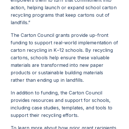
action, helping launch or expand school carton
recycling programs that keep cartons out of
landfills.”
The Carton Council grants provide up-front
funding to support real-world implementation of
carton recycling in K–12 schools. By recycling
cartons, schools help ensure these valuable
materials are transformed into new paper
products or sustainable building materials
rather than ending up in landfills.
In addition to funding, the Carton Council
provides resources and support for schools,
including case studies, templates, and tools to
support their recycling efforts.
To learn more about how prior grant recipients