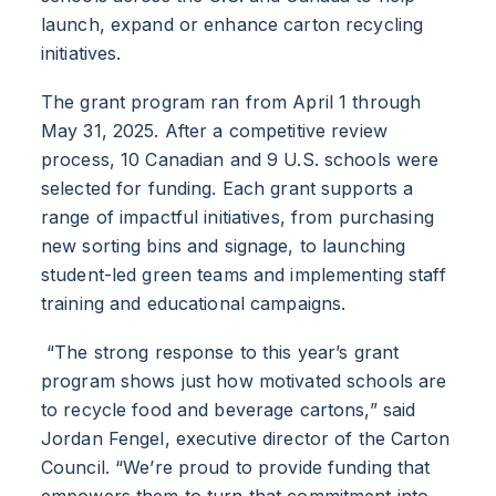
launch, expand or enhance carton recycling
initiatives.
The grant program ran from April 1 through
May 31, 2025. After a competitive review
process, 10 Canadian and 9 U.S. schools were
selected for funding. Each grant supports a
range of impactful initiatives, from purchasing
new sorting bins and signage, to launching
student-led green teams and implementing staff
training and educational campaigns.
“The strong response to this year’s grant
program shows just how motivated schools are
to recycle food and beverage cartons,” said
Jordan Fengel, executive director of the Carton
Council. “We’re proud to provide funding that
empowers them to turn that commitment into