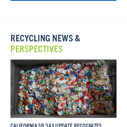
RECYCLING NEWS &
PERSPECTIVES
CALIFORNIA SB 343 UPDATE RECOGNIZES
CA