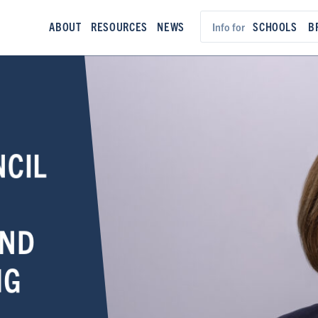
ABOUT
RESOURCES
NEWS
SCHOOLS
B
Info for
NCIL
AND
NG