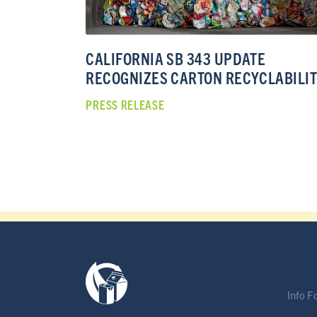
CALIFORNIA SB 343 UPDATE
RECOGNIZES CARTON RECYCLABILI
PRESS RELEASE
Info F