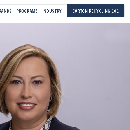
RANDS
PROGRAMS
INDUSTRY
CARTON RECYCLING 101