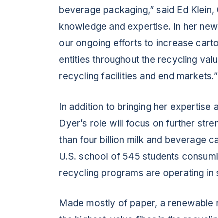
beverage packaging,” said Ed Klein,
knowledge and expertise. In her new 
our ongoing efforts to increase cart
entities throughout the recycling val
recycling facilities and end markets.”
In addition to bringing her expertise 
Dyer’s role will focus on further st
than four billion milk and beverage 
U.S. school of 545 students consumi
recycling programs are operating in 
Made mostly of paper, a renewable 