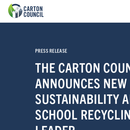
PRESS RELEASE
THE CARTON COU
ANNOUNCES NEW
SUSTAINABILITY 
SCHOOL RECYCLI
LEADER