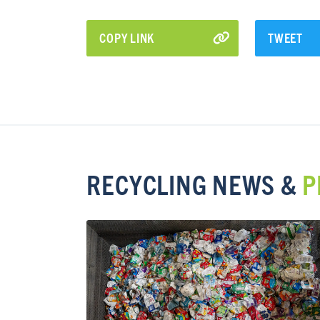
COPY LINK
TWEET
RECYCLING NEWS &
P