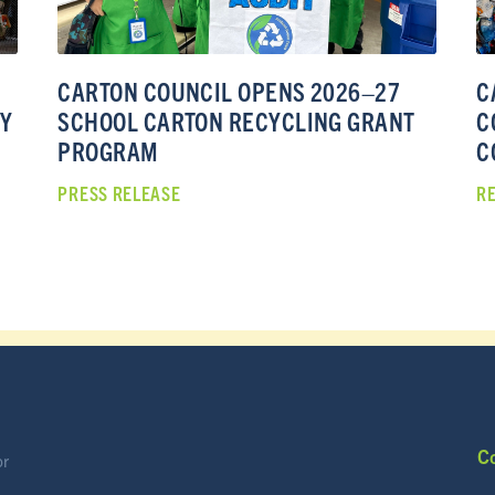
CARTON COUNCIL OPENS 2026–27
C
TY
SCHOOL CARTON RECYCLING GRANT
C
PROGRAM
C
PRESS RELEASE
R
C
or