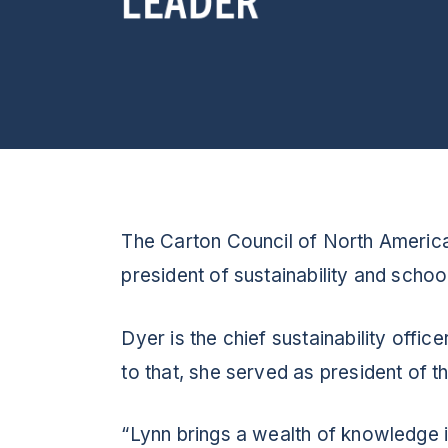
The Carton Council of North America
president of sustainability and scho
Dyer is the chief sustainability off
to that, she served as president of 
“Lynn brings a wealth of knowledge i