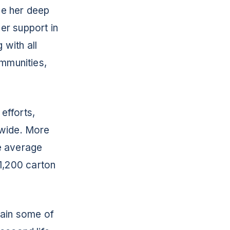
ve her deep
er support in
 with all
ommunities,
 efforts,
nwide. More
he average
1,200 carton
tain some of