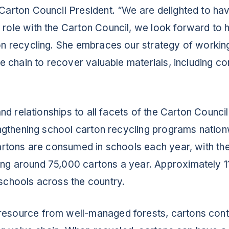
 Carton Council President. “We are delighted to ha
role with the Carton Council, we look forward to h
on recycling. She embraces our strategy of working
ue chain to recover valuable materials, including c
and relationships to all facets of the Carton Council
rengthening school carton recycling programs natio
cartons are consumed in schools each year, with t
ng around 75,000 cartons a year. Approximately 1
schools across the country.
ABOUT
resource from well-managed forests, cartons con
RESOURCES