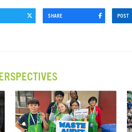
SHARE
POST
ERSPECTIVES