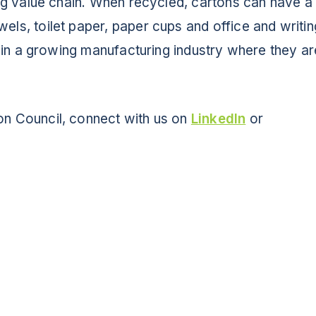
ing value chain. When recycled, cartons can have a
NEWS
els, toilet paper, paper cups and office and writin
le in a growing manufacturing industry where they a
Info for
SCHOOLS
on Council, connect with us on
LinkedIn
or
BRANDS
PROGRAMS
INDUSTRY
CARTON RECYCLING 101