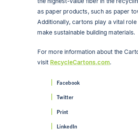
the highest-value fiber in the recycl
as paper products, such as paper tow
Additionally, cartons play a vital ro
make sustainable building materials.
For more information about the Cart
visit
RecycleCartons.com
.
Facebook
Twitter
Print
LinkedIn