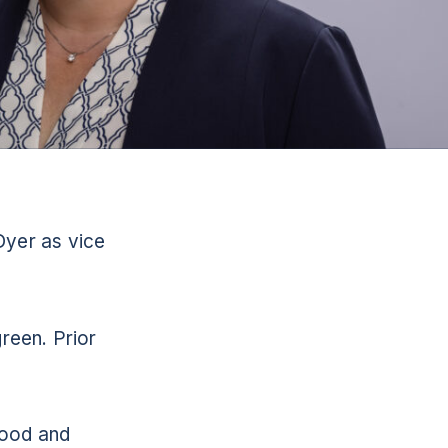
Dyer as vice
reen. Prior
food and