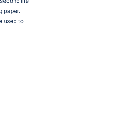
 second life
g paper.
re used to