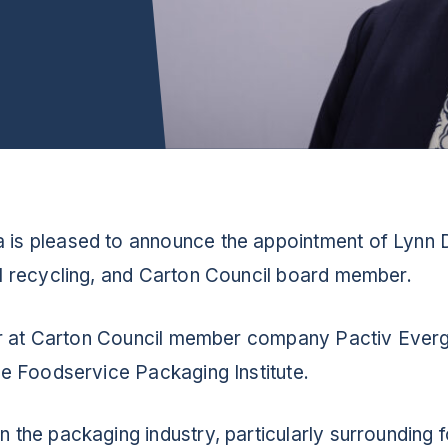
 is pleased to announce the appointment of Lynn 
ol recycling, and Carton Council board member.
icer at Carton Council member company Pactiv Everg
the Foodservice Packaging Institute.
n the packaging industry, particularly surrounding 