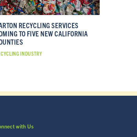
ARTON RECYCLING SERVICES
OMING TO FIVE NEW CALIFORNIA
OUNTIES
ECYCLING INDUSTRY
onnect with Us