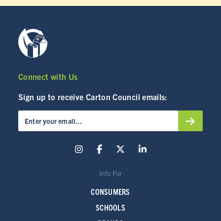
Connect with Us
Sign up to receive Carton Council emails:
Info For
CONSUMERS
SCHOOLS