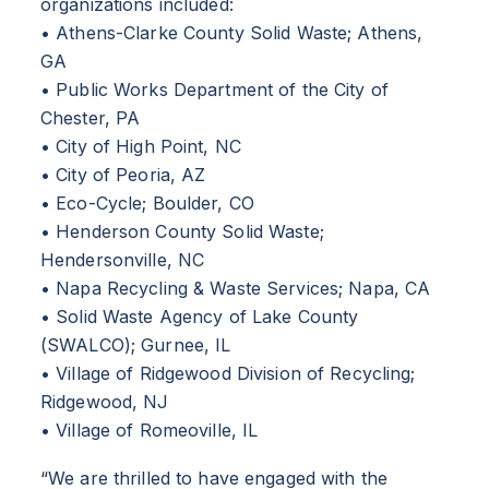
organizations included:
• Athens-Clarke County Solid Waste; Athens,
GA
• Public Works Department of the City of
Chester, PA
• City of High Point, NC
• City of Peoria, AZ
• Eco-Cycle; Boulder, CO
• Henderson County Solid Waste;
Hendersonville, NC
• Napa Recycling & Waste Services; Napa, CA
• Solid Waste Agency of Lake County
(SWALCO); Gurnee, IL
• Village of Ridgewood Division of Recycling;
Ridgewood, NJ
• Village of Romeoville, IL
“We are thrilled to have engaged with the