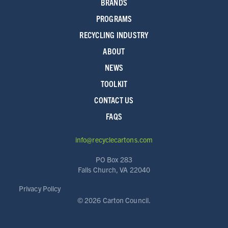
BRANDS
PROGRAMS
RECYCLING INDUSTRY
ABOUT
NEWS
TOOLKIT
CONTACT US
FAQS
info@recyclecartons.com
PO Box 283
Falls Church, VA 22040
Privacy Policy
©
2026 Carton Council.