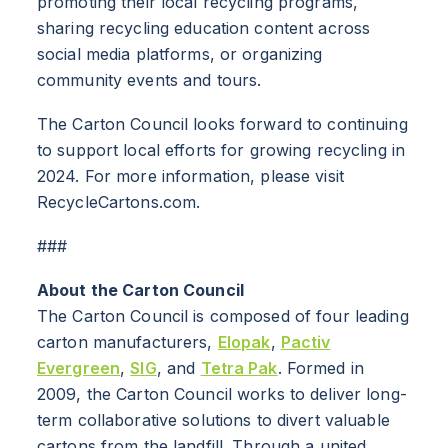
promoting their local recycling programs,
sharing recycling education content across
ABOUT
social media platforms, or organizing
community events and tours.
RESOURCES
The Carton Council looks forward to continuing
NEWS
to support local efforts for growing recycling in
2024. For more information, please visit
Info for
RecycleCartons.com.
SCHOOLS
###
BRANDS
About the Carton Council
The Carton Council is composed of four leading
PROGRAMS
carton manufacturers,
Elopak
,
Pactiv
Evergreen
,
SIG
, and
Tetra Pak
. Formed in
INDUSTRY
2009, the Carton Council works to deliver long-
term collaborative solutions to divert valuable
CARTON RECYCLING 101
cartons from the landfill. Through a united