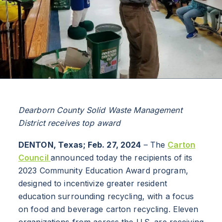
Dearborn County Solid Waste Management
District receives top award
DENTON, Texas; Feb. 27, 2024
– The
Carton
Council
announced today the recipients of its
2023 Community Education Award program,
designed to incentivize greater resident
education surrounding recycling, with a focus
on food and beverage carton recycling. Eleven
organizations from across the U.S. are receiving