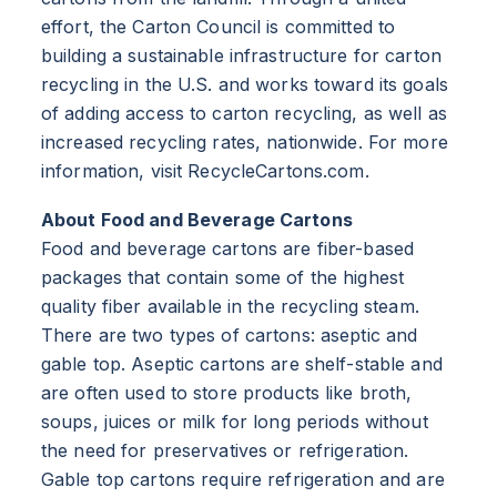
effort, the Carton Council is committed to
building a sustainable infrastructure for carton
recycling in the U.S. and works toward its goals
of adding access to carton recycling, as well as
increased recycling rates, nationwide. For more
information, visit RecycleCartons.com.
About Food and Beverage Cartons
Food and beverage cartons are fiber-based
packages that contain some of the highest
quality fiber available in the recycling steam.
There are two types of cartons: aseptic and
gable top. Aseptic cartons are shelf-stable and
are often used to store products like broth,
soups, juices or milk for long periods without
the need for preservatives or refrigeration.
Gable top cartons require refrigeration and are