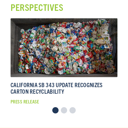
PERSPECTIVES
CALIFORNIA SB 343 UPDATE RECOGNIZES
CA
CARTON RECYCLABILITY
CA
PRESS RELEASE
PRE