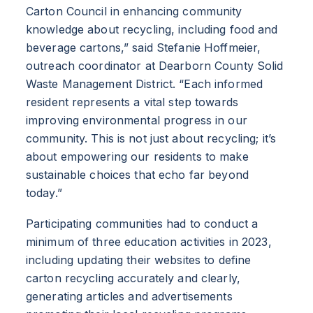
Carton Council in enhancing community
knowledge about recycling, including food and
beverage cartons,” said Stefanie Hoffmeier,
outreach coordinator at Dearborn County Solid
Waste Management District. “Each informed
resident represents a vital step towards
improving environmental progress in our
community. This is not just about recycling; it’s
about empowering our residents to make
sustainable choices that echo far beyond
today.”
Participating communities had to conduct a
minimum of three education activities in 2023,
including updating their websites to define
carton recycling accurately and clearly,
generating articles and advertisements