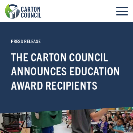
PRESS RELEASE
THE CARTON COUNCIL
ANNOUNCES EDUCATION
AWARD RECIPIENTS