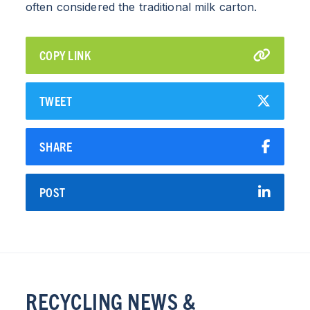
often considered the traditional milk carton.
COPY LINK
TWEET
SHARE
POST
RECYCLING NEWS &