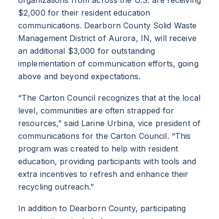
$2,000 for their resident education
communications. Dearborn County Solid Waste
Management District of Aurora, IN, will receive
an additional $3,000 for outstanding
implementation of communication efforts, going
above and beyond expectations.
“The Carton Council recognizes that at the local
level, communities are often strapped for
resources,” said Larine Urbina, vice president of
communications for the Carton Council. “This
program was created to help with resident
education, providing participants with tools and
extra incentives to refresh and enhance their
recycling outreach.”
In addition to Dearborn County, participating