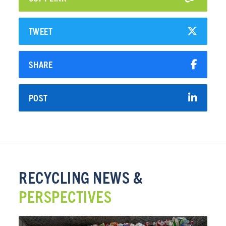
TWEET
SHARE
POST
RECYCLING NEWS &
PERSPECTIVES