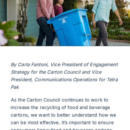
By Carla Fantoni, Vice President of Engagement
Strategy for the Carton Council and Vice
President, Communications Operations for Tetra
Pak
As the Carton Council continues to work to
increase the recycling of food and beverage
cartons, we want to better understand how we
can be most effective. It’s important to ensure
consumers know food and beverage cartons