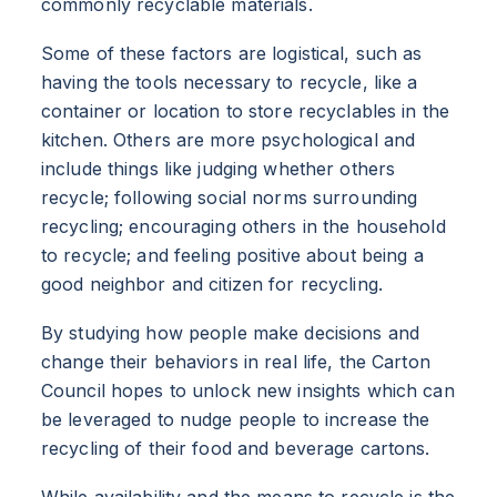
commonly recyclable materials.
Some of these factors are logistical, such as
having the tools necessary to recycle, like a
container or location to store recyclables in the
kitchen. Others are more psychological and
include things like judging whether others
recycle; following social norms surrounding
recycling; encouraging others in the household
to recycle; and feeling positive about being a
good neighbor and citizen for recycling.
By studying how people make decisions and
change their behaviors in real life, the Carton
Council hopes to unlock new insights which can
be leveraged to nudge people to increase the
recycling of their food and beverage cartons.
ABOUT
While availability and the means to recycle is the