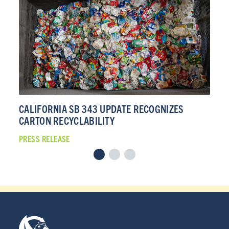
CALIFORNIA SB 343 UPDATE RECOGNIZES
CA
CARTON RECYCLABILITY
CA
PRESS RELEASE
PRE