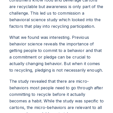
are recyclable but awareness is only part of the
challenge. This led us to commission a
behavioral science study which looked into the
factors that play into recycling participation.
What we found was interesting. Previous
behavior science reveals the importance of
getting people to commit to a behavior and that
a commitment or pledge can be crucial to
actually changing behavior. But when it comes
to recycling, pledging is not necessarily enough.
The study revealed that there are micro-
behaviors most people need to go through after
committing to recycle before it actually
becomes a habit. While the study was specific to
cartons, the micro-behaviors are relevant to all