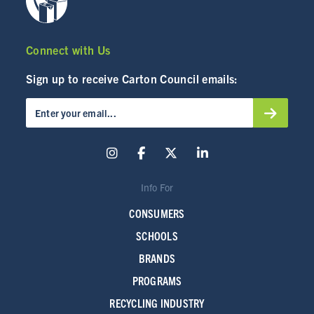
Connect with Us
Sign up to receive Carton Council emails:
Info For
CONSUMERS
SCHOOLS
BRANDS
PROGRAMS
RECYCLING INDUSTRY