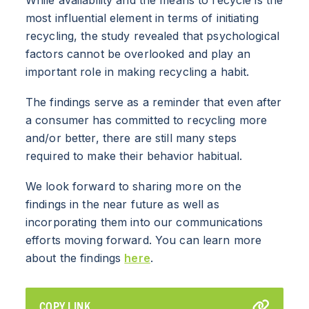
most influential element in terms of initiating
RESOURCES
recycling, the study revealed that psychological
factors cannot be overlooked and play an
NEWS
important role in making recycling a habit.
The findings serve as a reminder that even after
Info for
a consumer has committed to recycling more
SCHOOLS
and/or better, there are still many steps
required to make their behavior habitual.
BRANDS
We look forward to sharing more on the
PROGRAMS
findings in the near future as well as
incorporating them into our communications
INDUSTRY
efforts moving forward. You can learn more
about the findings
here
.
CARTON RECYCLING 101
COPY LINK