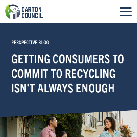
PERSPECTIVE BLOG
GETTING CONSUMERS TO
COMMIT TO RECYCLING
ISN’T ALWAYS ENOUGH