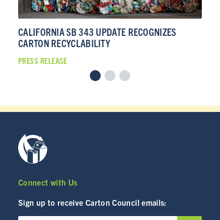
INDUSTRY
CALIFORNIA SB 343 UPDATE RECOGNIZES
CA
CARTON RECYCLABILITY
CA
CARTON RECYCLING 101
PRESS RELEASE
PRE
Connect with Us
Sign up to receive Carton Council emails: