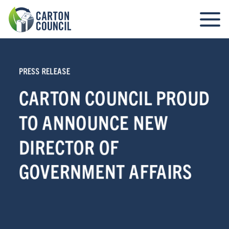
PRESS RELEASE
CARTON COUNCIL PROUD
TO ANNOUNCE NEW
DIRECTOR OF
GOVERNMENT AFFAIRS