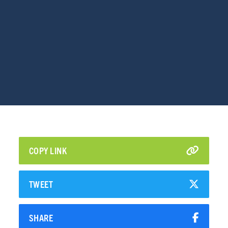
COPY LINK
TWEET
SHARE