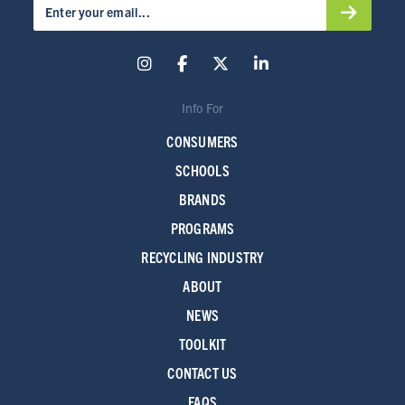
Info For
CONSUMERS
SCHOOLS
BRANDS
PROGRAMS
RECYCLING INDUSTRY
ABOUT
NEWS
TOOLKIT
CONTACT US
FAQS