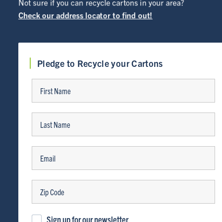
Not sure if you can recycle cartons in your area?
Check our address locator to find out!
Pledge to Recycle your Cartons
ABOUT
Sign up for our newsletter