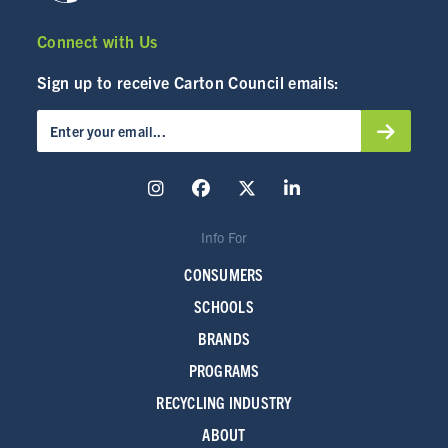
Connect with Us
Sign up to receive Carton Council emails:
Info For
CONSUMERS
SCHOOLS
BRANDS
PROGRAMS
RECYCLING INDUSTRY
ABOUT