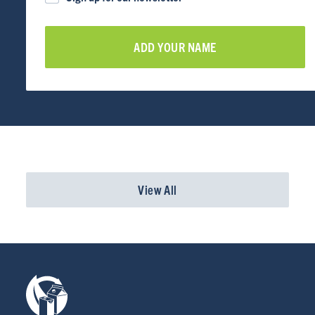
RESOURCES
NEWS
Info for
SCHOOLS
BRANDS
View All
PROGRAMS
INDUSTRY
CARTON RECYCLING 101