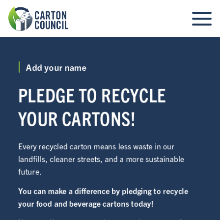
Add your name
PLEDGE TO RECYCLE
YOUR CARTONS!
Every recycled carton means less waste in our
landfills, cleaner streets, and a more sustainable
future.
You can make a difference by pledging to recycle
your food and beverage cartons today!